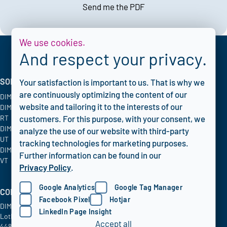
Send me the PDF
We use cookies.
And respect your privacy.
SOLUTIONS
INDUSTRIES
CORPORATE
Your satisfaction is important to us. That is why we
are continuously optimizing the content of our
DIMATE PACS
Oil & Gas
Blog
website and tailoring it to the interests of our
DIMATE Advanced
Chemical
FAQ
RT
Energy & Utilities
Privacy policy
customers. For this purpose, with your consent, we
DIMATE Advanced
Aerospace
analyze the use of our website with third-party
UT
tracking technologies for marketing purposes.
DIMATE Advanced
Further information can be found in our
VT
Privacy Policy
.
Google Analytics
Google Tag Manager
COMPANY INFO
Facebook Pixel
Hotjar
DIMATE GmbH
LinkedIn Page Insight
Lothringer Allee 2
Accept all
44805 Bochum