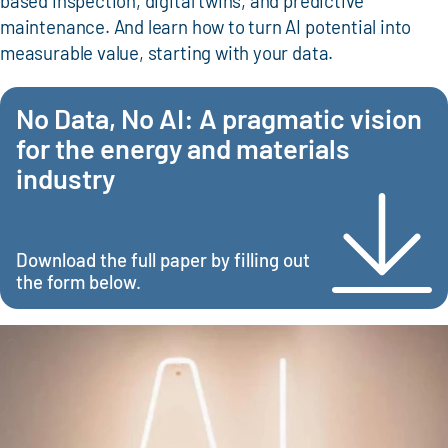
based inspection, digital twins, and predictive
maintenance. And learn how to turn AI potential into
measurable value, starting with your data.
No Data, No AI: A pragmatic vision
for the energy and materials
industry
Download the full paper by filling out
the form below.