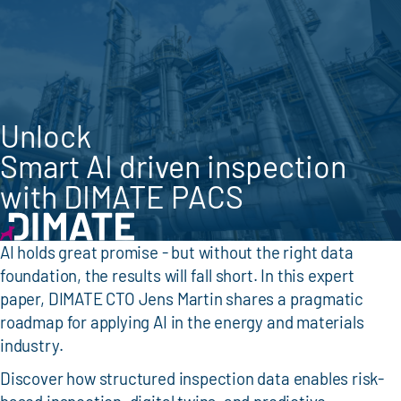
Unlock
Smart AI driven inspection
with DIMATE PACS
AI holds great promise - but without the right data
foundation, the results will fall short. In this expert
paper, DIMATE CTO Jens Martin shares a pragmatic
roadmap for applying AI in the energy and materials
industry.
Discover how structured inspection data enables risk-