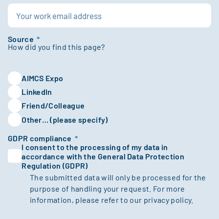
Source
*
AIMCS Expo
LinkedIn
Friend/Colleague
Other… (please specify)
GDPR compliance
*
I consent to the processing of my data in
accordance with the General Data Protection
Regulation (GDPR)
The submitted data will only be processed for the
purpose of handling your request. For more
information, please refer to our
privacy policy.