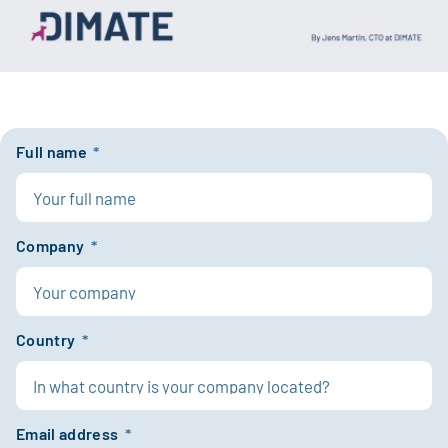
Full name
*
Company
*
Country
*
Email address
*