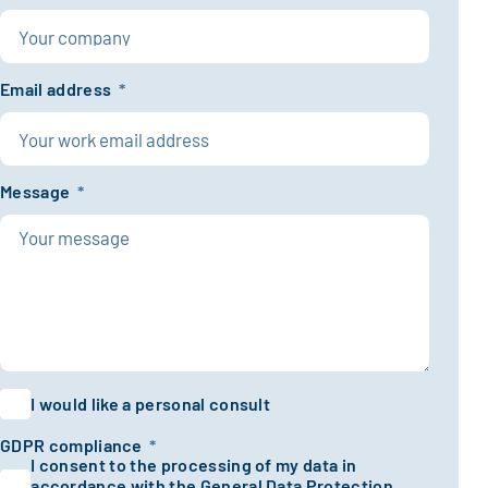
Email address
*
Message
*
I would like a personal consult
GDPR compliance
*
I consent to the processing of my data in
accordance with the General Data Protection