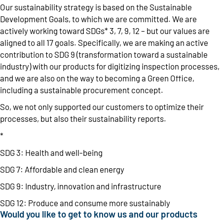
Our sustainability strategy is based on the Sustainable
Development Goals, to which we are committed. We are
actively working toward SDGs* 3, 7, 9, 12 – but our values are
aligned to all 17 goals. Specifically, we are making an active
contribution to SDG 9 (transformation toward a sustainable
industry) with our products for digitizing inspection processes,
and we are also on the way to becoming a Green Office,
including a sustainable procurement concept.
So, we not only supported our customers to optimize their
processes, but also their sustainability reports.
*
SDG 3: Health and well-being
SDG 7: Affordable and clean energy
SDG 9: Industry, innovation and infrastructure
SDG 12: Produce and consume more sustainably
Would you like to get to know us and our products