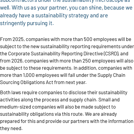
well. With us as your partner, you can shine, because we
already have a sustainability strategy and are
stringently pursuing it.
From 2025, companies with more than 500 employees will be
subject to the new sustainability reporting requirements under
the Corporate Sustainability Reporting Directive (CSRD), and
from 2026, companies with more than 250 employees will also
be subject to these requirements. In addition, companies with
more than 1,000 employees will fall under the Supply Chain
Sourcing Obligations Act from next year.
Both laws require companies to disclose their sustainability
activities along the process and supply chain. Small and
medium-sized companies will also be made subject to
sustainability obligations via this route. We are already
prepared for this and provide our partners with the information
they need.