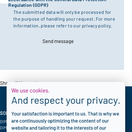
Regulation (GDPR)
The submitted data will only be processed for
the purpose of handling your request. For more
information, please refer to our
privacy policy.
Send message
Show all blogposts
We use cookies.
And respect your privacy.
SOLUTIONS
INDUSTRIES
CORPORATE
Your satisfaction is important to us. That is why we
are continuously optimizing the content of our
DIMATE PACS
Oil & Gas
Blog
website and tailoring it to the interests of our
DIMATE Advanced
Chemical
FAQ