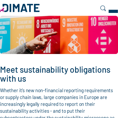
Search
Meet sustainability obligations
with us
Whether it's new non-financial reporting requirements
or supply chain laws, large companies in Europe are
increasingly legally required to report on their
sustainability activities - and to put their
subcontractors under the sustainability microscope as