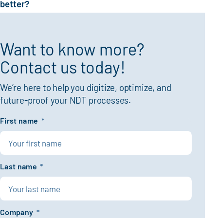
better?
Want to know more?
Contact us today!
We’re here to help you digitize, optimize, and
future-proof your NDT processes.
First name
*
Last name
*
Company
*